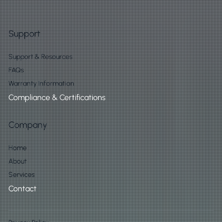
Support
Support & Resources
FAQs
Warranty Information
Compliance & Certifications
Company
Home
About
Services
Contact