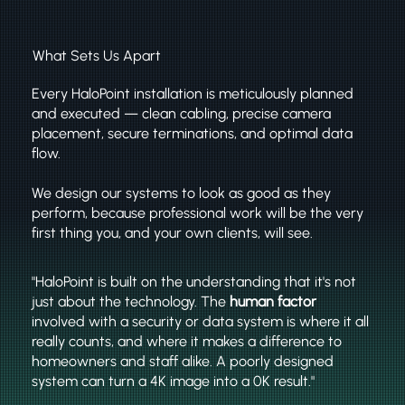
What Sets Us Apart
Every HaloPoint installation is meticulously planned
and executed — clean cabling, precise camera
placement, secure terminations, and optimal data
flow.
We design our systems to look as good as they
perform, because professional work will be the very
first thing you, and your own clients, will see.
"HaloPoint is built on the understanding that it's not
just about the technology. The
human factor
involved with a security or data system is where it all
really counts, and where it makes a difference to
homeowners and staff alike. A poorly designed
system can turn a 4K image into a 0K result."