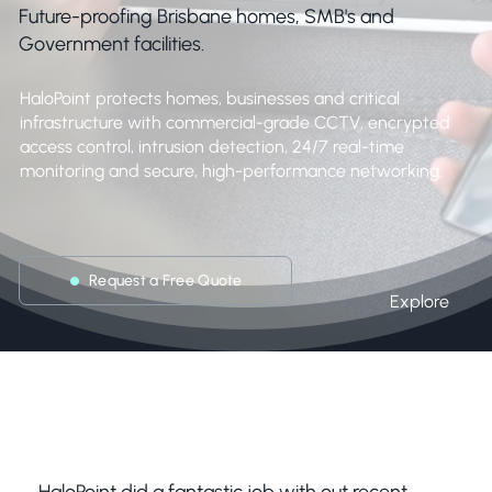
Future-proofing Brisbane homes, SMB's and
Government facilities.
HaloPoint protects homes, businesses and critical
infrastructure with commercial-grade CCTV, encrypted
access control, intrusion detection, 24/7 real-time
monitoring and secure, high-performance networking.
Request a Free Quote
Explore