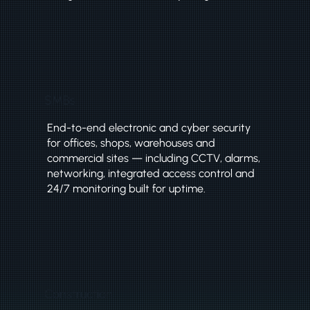
SMBs
End-to-end electronic and cyber security
for offices, shops, warehouses and
commercial sites — including CCTV, alarms,
networking, integrated access control and
24/7 monitoring built for uptime.
Construction