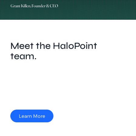
Grant Killen, Founder & CEO
Meet the HaloPoint
team.
HaloPoint is built on a team of specialists drawn from
diverse fields — law enforcement, engineering,
security, and trades — each chosen for their
strategic expertise. Together, we combine technical
skill with real-world experience to deliver security
solutions you can trust.
Learn More