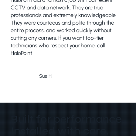
HaloPoint did a fantastic job with out recent
CCTV and data network. They are true
professionals and extremely knowledgeable.
They were courteous and polite through the
entire process, and worked quickly without
cutting any corners. If you want top-tier
technicians who respect your home, call
HaloPoint
Sue H.
Bribie Island
Built for performance.
Installed with care.