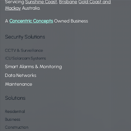
Servicing
Sunshine Coast
,
Brisbane
Gold Coast and
Mackay
Australia.
A
Concentric Concepts
Owned Business
Security Solutions
CCTV & Surveillance
ICU Solarcam Systems
Smart Alarms & Monitoring
Data Networks
Maintenance
Solutions
Residential
Business
Construction