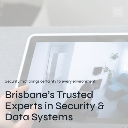
Security that brings certainty to every environment.
Brisbane’s Trusted
Experts in Security &
Data Systems