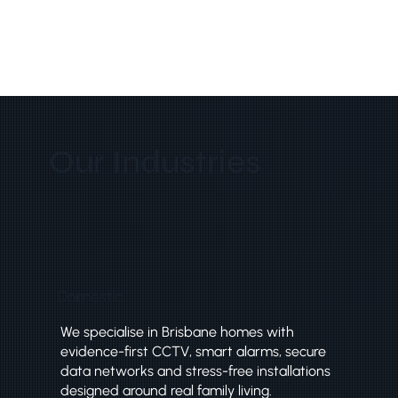
Our Industries
Domestic
We specialise in Brisbane homes with
evidence-first CCTV, smart alarms, secure
data networks and stress-free installations
designed around real family living.