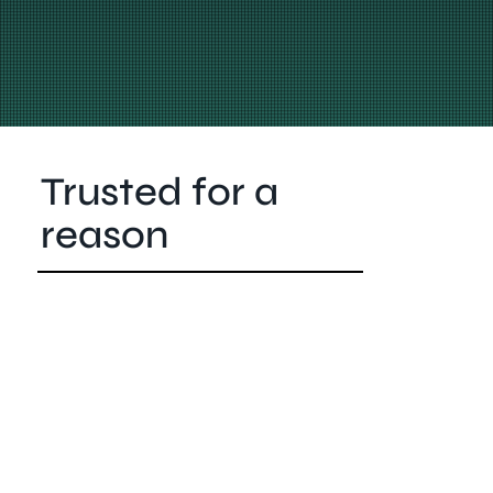
Trusted for a
reason