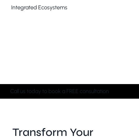
Integrated Ecosystems
CCTV, alarms, access control, networking — your
system should work as one ecosystem, not as
separate pieces fighting each other. We create
unified solutions where devices communicate
seamlessly, improving performance, reducing false
alarms, and delivering a smoother, smarter, more
dependable security experience.
Call us today to book a FREE consultation
Transform Your