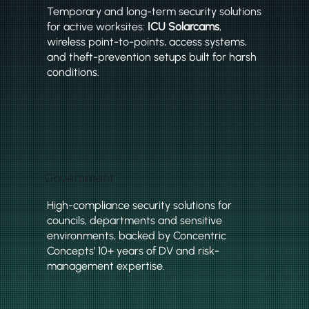
Temporary and long-term security solutions
for active worksites:
ICU Solarcams
,
wireless point-to-points, access systems,
and theft-prevention setups built for harsh
conditions.
Government
High-compliance security solutions for
councils, departments and sensitive
environments, backed by Concentric
Concepts’ 10+ years of DV and risk-
management expertise.