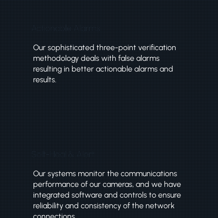
Actionable Alarms
Our sophisticated three-point verification
methodology deals with false alarms
resulting in better actionable alarms and
results.
Self-Heal & Alert
Our systems monitor the communications
performance of our cameras, and we have
integrated software and controls to ensure
reliability and consistency of the network
connections.