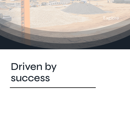
Explore
Driven by
success