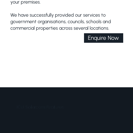
your premises.
We have successfully provided our services to
government organisations, councils, schools and
commercial properties across several locations.
Enquire Now
ICU Solarcam Features