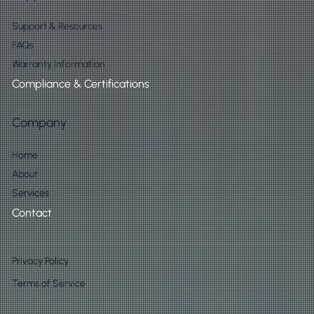
Support & Resources
FAQs
Warranty Information
Compliance & Certifications
Company
Home
About
Services
Contact
Privacy Policy
Terms of Service