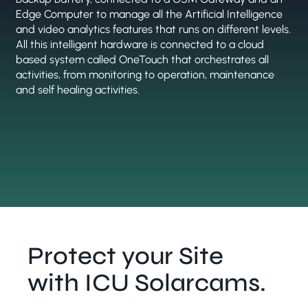
Edge Computer to manage all the Artificial Intelligence
and video analytics features that runs on different levels.
All this intelligent hardware is connected to a cloud
based system called OneTouch that orchestrates all
activities, from monitoring to operation, maintenance
and self healing activities.
Protect your Site
with ICU Solarcams.