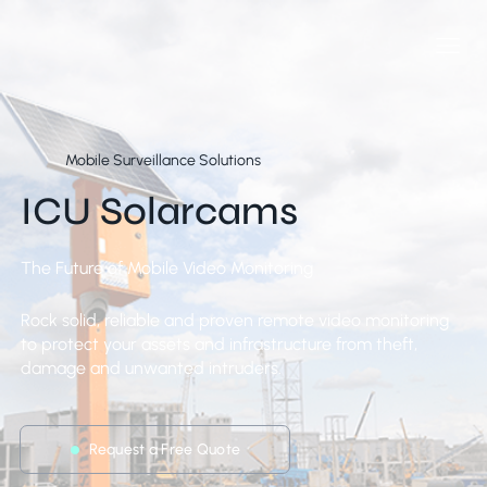
Mobile Surveillance Solutions
ICU Solarcams
The Future of Mobile Video Monitoring
Rock solid, reliable and proven remote video monitoring
to protect your assets and infrastructure from theft,
damage and unwanted intruders.
Request a Free Quote