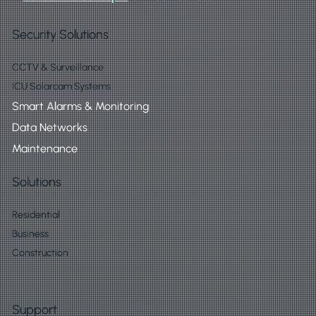
Security Solutions
CCTV & Surveillance
ICU Solarcam Systems
Smart Alarms & Monitoring
Data Networks
Maintenance
Solutions
Residential
Business
Construction
Support