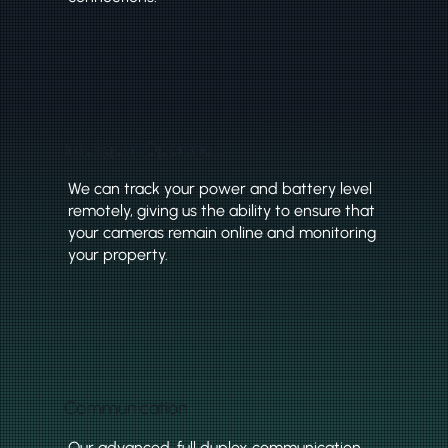
Intelligent Operation
We can track your power and battery level
remotely, giving us the ability to ensure that
your cameras remain online and monitoring
your property.
Communication
Our advanced, full duplex communication