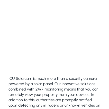
ICU Solarcam is much more than a security camera
powered by a solar panel. Our innovative solutions
combined with 24/7 monitoring means that you can
remotely view your property from your devices. In
addition to this, authorities are promptly notified
upon detecting any intruders or unknown vehicles on