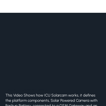
How ICU Solarcam Works
This Video Shows how ICU Solarcam works, it defines
the platform components, Solar Powered Camera with
Backup Battery, connected to a GSM Gateway and an