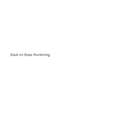
Back-to-Base Monitoring
Our 24/7 Back to Base Monitoring facility respond to
alarms, analyse video footage and images ensuring
reliable, prompt and actionable responses to
potential breaches.