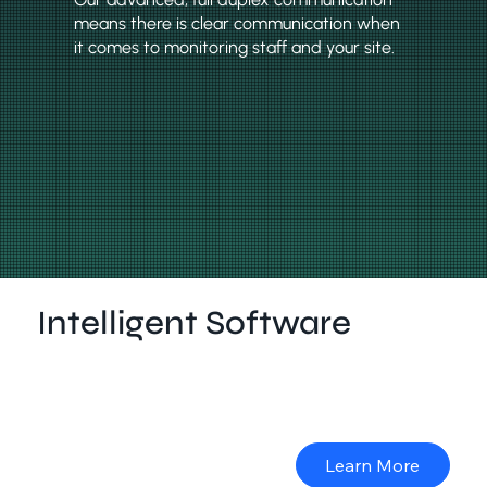
means there is clear communication when
it comes to monitoring staff and your site.
Intelligent Software
A camera solution is only as useful as the software to
back it. ICU Solarcam software is secure, easy to use
and provides back-to-base monitoring.
Learn More