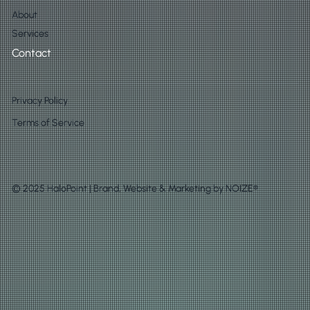
About
Services
Contact
Privacy Policy
Terms of Service
© 2025 HaloPoint | Brand, Website & Marketing by
NOIZE®