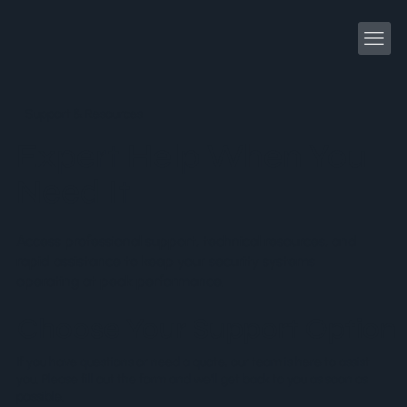
Support & Resources
Expert Help When You
Need It
Access professional support, technical resources, and
rapid assistance to keep your security systems
operating at peak performance.
Choose Your Support Option
If you have questions or need a quote, our team is here to assist
you. Please fill out the form and we’ll get back to you as soon as
possible.