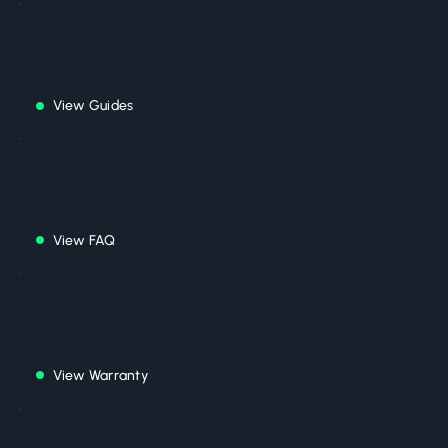
User Guides
Access detailed documentation for your security systems
View Guides
FAQ
Find answers to common questions
View FAQ
Warranty Information
Review warranty coverage for your systems
View Warranty
Report an Issue