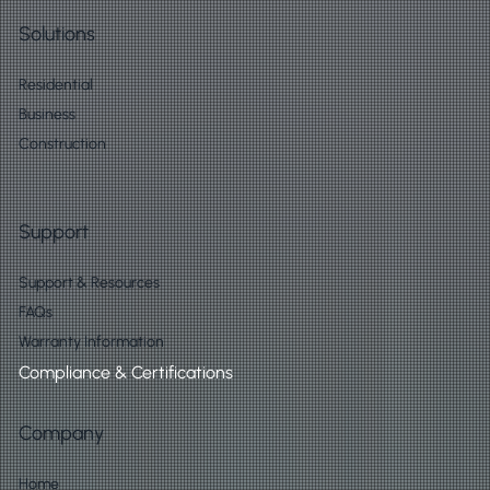
Solutions
Residential
Business
Construction
Support
Support & Resources
FAQs
Warranty Information
Compliance & Certifications
Company
Home