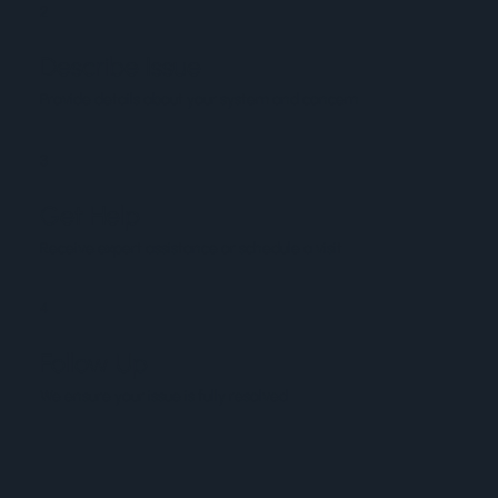
2
Describe Issue
Provide details about your system and concern
3
Get Help
Receive expert assistance or schedule a visit
4
Follow Up
We ensure your issue is fully resolved