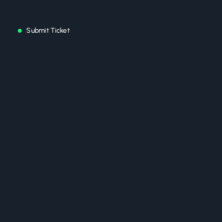
Submit a support ticket for technical assistance
Submit Ticket
Support Process
1
Contact Us
Choose your preferred support method