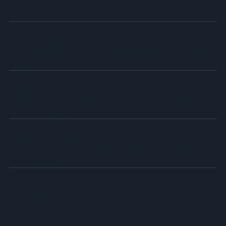
24/7 Emergency Support
[Call Now: 0407 252 380]
Round-the-clock assistance for
urgent security issues. Charges Apply.
Technical Support
[Contact Support]
Expert help with system operation
and troubleshooting.
Schedule Maintenance
[Book Service]
Regular system checks and preventative
maintenance.
Emergency Support
24/7/365 - 0407 252 380 Charges Apply