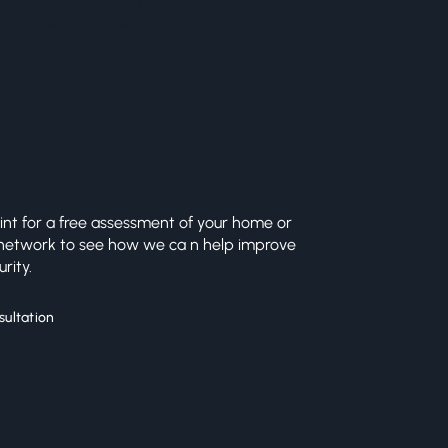
camera systems for temporary and
remote site security.
int for a free assessment of your home or
 network to see how we ca n help improve
rity.
sultation