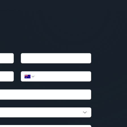
Business Name
Phone
*