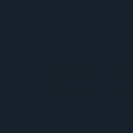
Upgrade yo
network tod