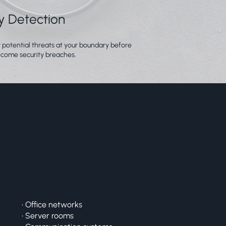
ly Detection
y potential threats at your boundary before
come security breaches.
Business Infrastructure
• Office networks
• Server rooms