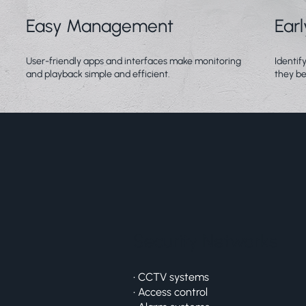
Easy Management
Ear
User-friendly apps and interfaces make monitoring
Identif
and playback simple and efficient.
they be
Security Networks
• CCTV systems
• Access control