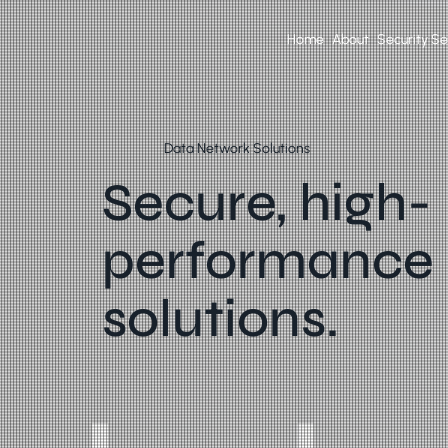
Home
About
Security Se
Data Network Solutions
Secure, high-
performance
solutions.