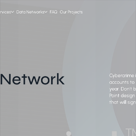
rvices
Data Networks
FAQ
Our Projects
 Network
Cybercrime i
accounts to i
year. Don't 
Point design
that will si