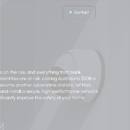
Contact
s on the rise, and everything from bank
dentities are at risk, costing Australians $30B a
become another cybercrime statistic, let Halo
 and install a secure, high-performance network
gnificantly improve the safety of your home!