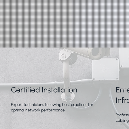
Certified Installation
Ent
Infr
Expert technicians following best practices for
optimal network performance.
Profess
cabling