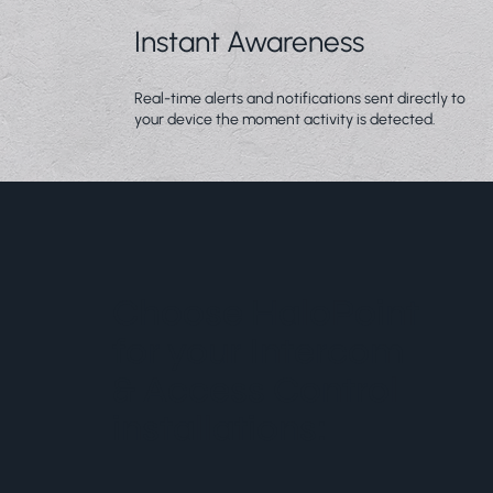
Instant Awareness
Real-time alerts and notifications sent directly to
your device the moment activity is detected.
Choose HaloPoint
for your Intercom
& Access Control
installations: