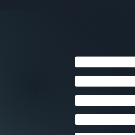
Full Name
*
Email
*
Address
Reason for Contact
*
Message
*