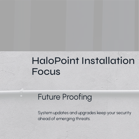
HaloPoint Installation
Focus
Future Proofing
System updates and upgrades keep your security
ahead of emerging threats.