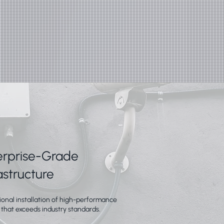
erprise-Grade
astructure
ional installation of high-performance
 that exceeds industry standards.