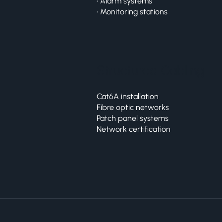
• Alarm systems
• Monitoring stations
Structured Cabling
Cat6A installation
Fibre optic networks
Patch panel systems
Network certification