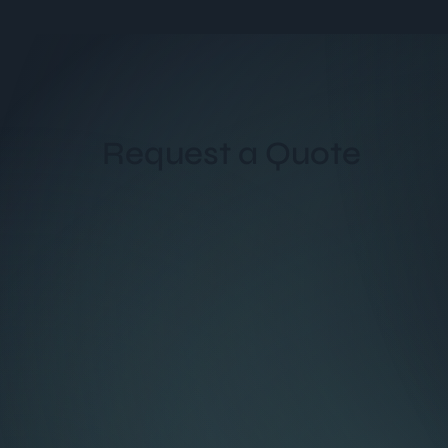
Request a Quote