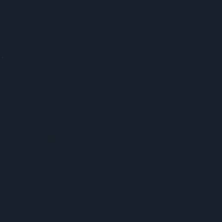
ICU Solarcam
Australian pioneers in solar-
powered security solutions,
specialising in rapid-deployment
surveillance systems. Their portable
CCTV towers combine solar power,
4G connectivity, and advanced