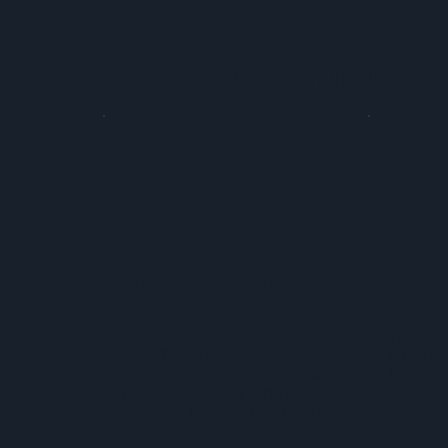
Our Partner Brands
UNV Security
Hikvi
Uniview (UNV) is a leading provider
The world
of CCTV security cameras and
offers co
systems for the budget conscious
for the h
but still want quality performance
market, a
and smart features. Their products
commercia
include NDAA Approval.