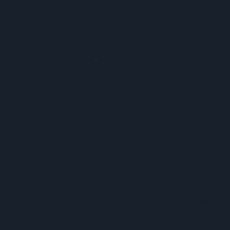
sion
Ubiquiti
 #1 in security technology
Global leader in professional
mmercial grade solutions
network infrastructure and
ome and small business
connectivity solutions. Specialists in
s well as large scale
enterprise-grade structured cabling
l projects.
systems and network architecture.
Their solutions form the backbone