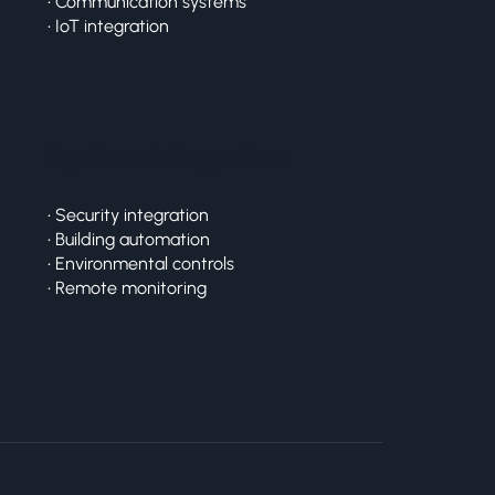
• Communication systems
• IoT integration
System Integration
• Security integration
• Building automation
• Environmental controls
• Remote monitoring