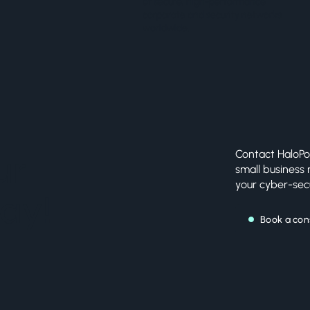
of secure, high-performance
corporate and security networks
worldwide.
Contact HaloPo
ur
small business
your cyber-secu
ay!
Book a con