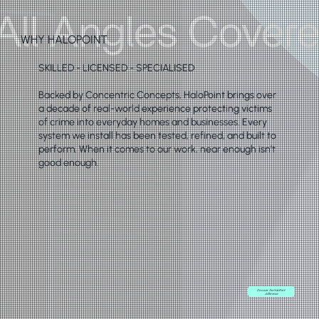
WHY HALOPOINT
SKILLED - LICENSED - SPECIALISED
Backed by Concentric Concepts, HaloPoint brings over
a decade of real-world experience protecting victims
of crime into everyday homes and businesses. Every
system we install has been tested, refined, and built to
perform. When it comes to our work, near enough isn’t
good enough.
Discover the HaloPoint
difference