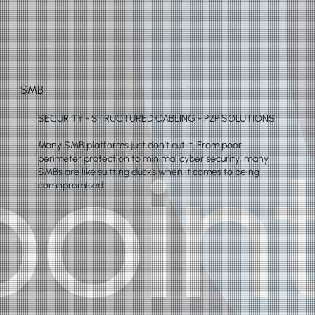
SMB
SECURITY - STRUCTURED CABLING - P2P SOLUTIONS
Many SMB platforms just don't cut it. From poor
perimeter protection to minimal cyber security, many
SMBs are like suitting ducks when it comes to being
comnpromised.