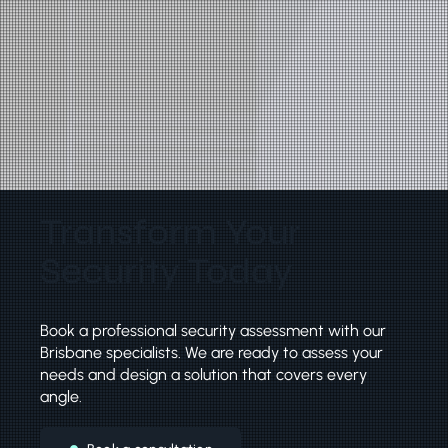
Transform Your
Security Today
Book a professional security assessment with our
Brisbane specialists. We are ready to assess your
needs and design a solution that covers every
angle.