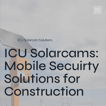
ICU Solarcam Solutions
ICU Solarcams:
Mobile Secuirty
Solutions for
Construction