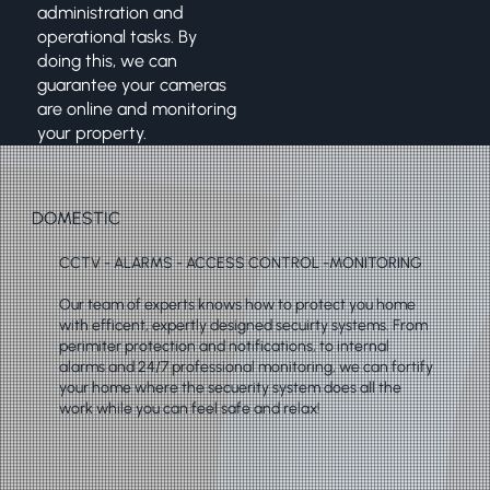
administration and
operational tasks. By
doing this, we can
guarantee your cameras
are online and monitoring
your property.
DOMESTIC
CCTV - ALARMS - ACCESS CONTROL -MONITORING
Our team of experts knows how to protect you home
with efficent, expertly designed secuirty systems. From
perimiter protection and notifications, to internal
alarms and 24/7 professional monitoring, we can fortify
your home where the secuerity system does all the
work while you can feel safe and relax!