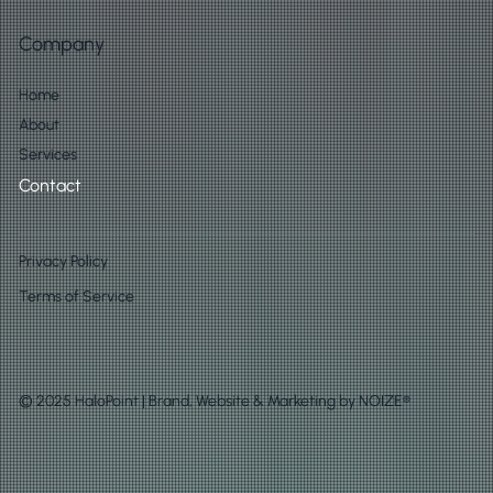
Company
Home
About
Services
Contact
Privacy Policy
Terms of Service
© 2025 HaloPoint | Brand, Website & Marketing by
NOIZE®