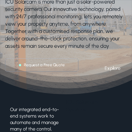
ICU Solarcam is more than just a solar-powered
security camera. Our innovative technology, paired
with 24/7 professional monitoring, lets you remotely
view your property anytime, from anywhere.
Together with a customised response plan, we
deliver around-the-clock protection, ensuring your
assets remain secure every minute of the day
Request a Free Quote
Explore
One
ICU Solarcam
Systems
Our integrated end-to-
Touch
end systems work to
automate and manage
many of the control,