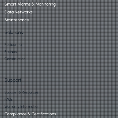
Smart Alarms & Monitoring
Data Networks
Maintenance
Solutions
Residential
Business
Construction
Support
Support & Resources
FAQs
Warranty Information
Compliance & Certifications